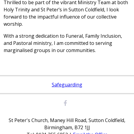
Thrilled to be part of the vibrant Ministry Team at both
Holy Trinity and St Peter’s in Sutton Coldfield, I look
forward to the impactful influence of our collective
worship.
With a strong dedication to Funeral, Family Inclusion,
and Pastoral ministry, I am committed to serving
marginalised groups in our communities.
Safeguarding
St Peter's Church, Maney Hill Road, Sutton Coldfield,
Birmingham, B72 1JJ