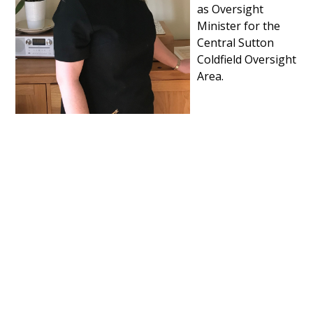
as Oversight
Minister for the
Central Sutton
Coldfield Oversight
Area.