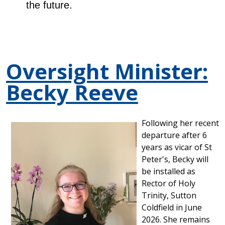
the future.
Oversight Minister:
Becky Reeve
Following her recent
departure after 6
years as vicar of St
Peter's, Becky will
be installed as
Rector of Holy
Trinity, Sutton
Coldfield in June
2026. She remains