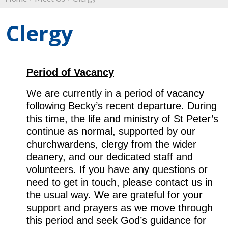
Clergy
Period of Vacancy
We are currently in a period of vacancy
following Becky’s recent departure. During
this time, the life and ministry of St Peter’s
continue as normal, supported by our
churchwardens, clergy from the wider
deanery, and our dedicated staff and
volunteers. If you have any questions or
need to get in touch, please contact us in
the usual way. We are grateful for your
support and prayers as we move through
this period and seek God’s guidance for