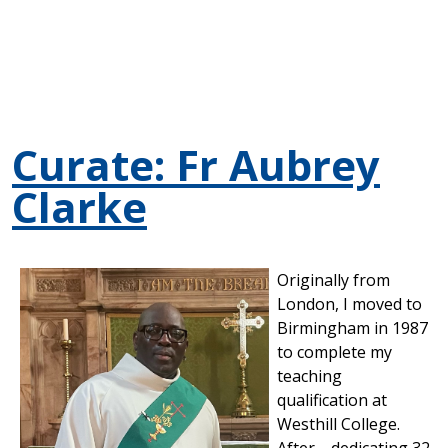
Curate: Fr Aubrey
Clarke
Originally from
London, I moved to
Birmingham in 1987
to complete my
teaching
qualification at
Westhill College.
After dedicating 32