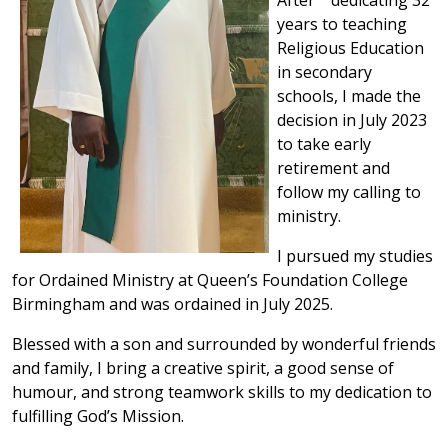
years to teaching
Religious Education
in secondary
schools, I made the
decision in July 2023
to take early
retirement and
follow my calling to
ministry.
I pursued my studies
for Ordained Ministry at Queen’s Foundation College
Birmingham and was ordained in July 2025.
Blessed with a son and surrounded by wonderful friends
and family, I bring a creative spirit, a good sense of
humour, and strong teamwork skills to my dedication to
fulfilling God’s Mission.