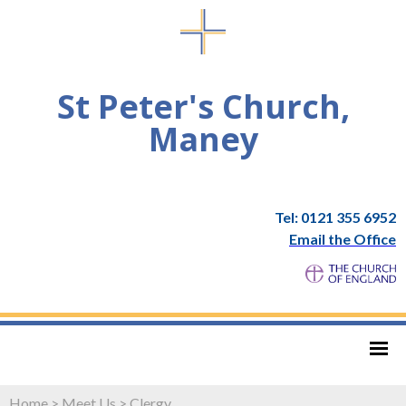
St Peter's Church,
Maney
Tel: 0121 355 6952
Email the Office
Home
>
Meet Us
>
Clergy