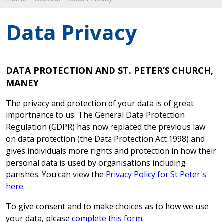
Data Privacy
DATA PROTECTION AND ST. PETER’S CHURCH,
MANEY
The privacy and protection of your data is of great
importnance to us. The General Data Protection
Regulation (GDPR) has now replaced the previous law
on data protection (the Data Protection Act 1998) and
gives individuals more rights and protection in how their
personal data is used by organisations including
parishes. You can view the
Privacy Policy for St Peter's
here
.
To give consent and to make choices as to how we use
your data, please
complete this form
.