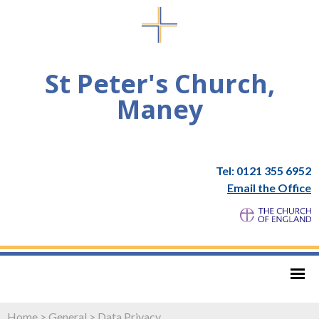
St Peter's Church,
Maney
Tel: 0121 355 6952
Email the Office
Home
>
General
>
Data Privacy