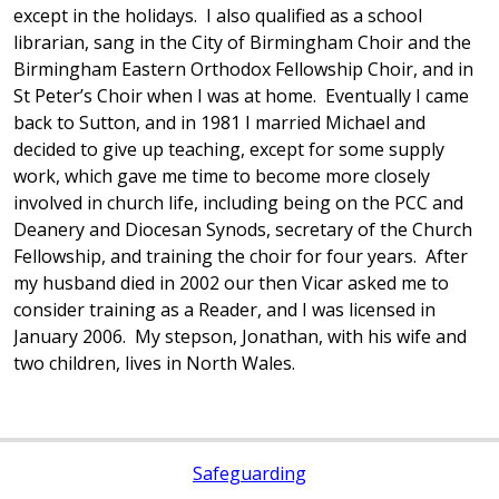
except in the holidays. I also qualified as a school
librarian, sang in the City of Birmingham Choir and the
Birmingham Eastern Orthodox Fellowship Choir, and in
St Peter’s Choir when I was at home. Eventually I came
back to Sutton, and in 1981 I married Michael and
decided to give up teaching, except for some supply
work, which gave me time to become more closely
involved in church life, including being on the PCC and
Deanery and Diocesan Synods, secretary of the Church
Fellowship, and training the choir for four years. After
my husband died in 2002 our then Vicar asked me to
consider training as a Reader, and I was licensed in
January 2006. My stepson, Jonathan, with his wife and
two children, lives in North Wales.
Safeguarding