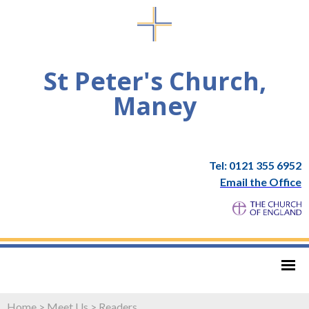
St Peter's Church,
Maney
Tel: 0121 355 6952
Email the Office
Home
>
Meet Us
>
Readers