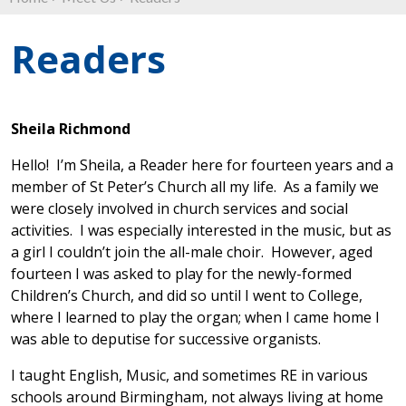
Readers
Sheila Richmond
Hello! I’m Sheila, a Reader here for fourteen years and a
member of St Peter’s Church all my life. As a family we
were closely involved in church services and social
activities. I was especially interested in the music, but as
a girl I couldn’t join the all-male choir. However, aged
fourteen I was asked to play for the newly-formed
Children’s Church, and did so until I went to College,
where I learned to play the organ; when I came home I
was able to deputise for successive organists.
I taught English, Music, and sometimes RE in various
schools around Birmingham, not always living at home